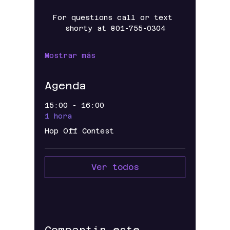
For questions call or text 
shorty at 801-755-0304
Mostrar más
Agenda
15:00 - 16:00
1 hora
Hop Off Contest
Ver todos