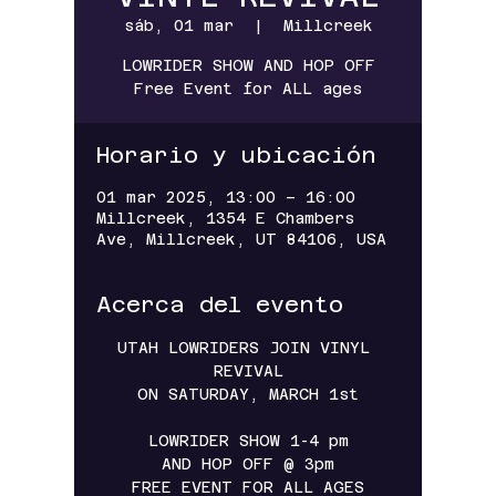
sáb, 01 mar
  |  
Millcreek
LOWRIDER SHOW AND HOP OFF
Free Event for ALL ages
Horario y ubicación
01 mar 2025, 13:00 – 16:00
Millcreek, 1354 E Chambers
Ave, Millcreek, UT 84106, USA
Acerca del evento
UTAH LOWRIDERS JOIN VINYL 
REVIVAL
ON SATURDAY, MARCH 1st
LOWRIDER SHOW 1-4 pm
AND HOP OFF @ 3pm
FREE EVENT FOR ALL AGES