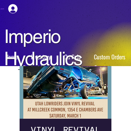
esión
Imperio
Hydraulics
Home
Inventory
On Sale
Custom Orders
Contact Us
Events
VINYL REVIVAL