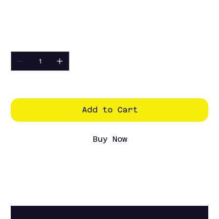
Excluding Sales Tax
Competition HD Motor.
Quantity
Only 4 left in stock
Add to Cart
Buy Now