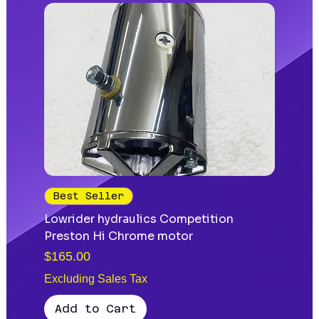
Best Seller
Lowrider hydraulics Competition
Preston Hi Chrome motor
Price
$165.00
Excluding Sales Tax
Add to Cart