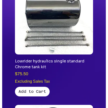
Lowrider hydraulics single standard
Chrome tank kit
Price
$75.50
Excluding Sales Tax
Add to Cart