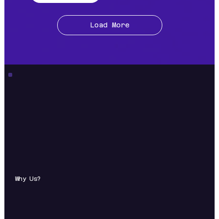
Load More
Why Us?