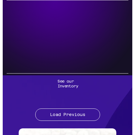
See our
Inventory
Load Previous