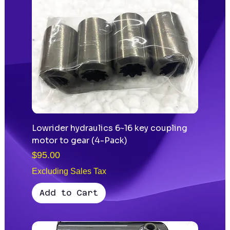
Lowrider hydraulics 6~16 key coupling
motor to gear (4-Pack)
Price
$95.00
Excluding Sales Tax
Add to Cart