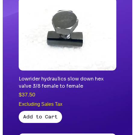
Lowrider hydraulics slow down hex
valve 3/8 female to female
Price
$37.50
Excluding Sales Tax
Add to Cart