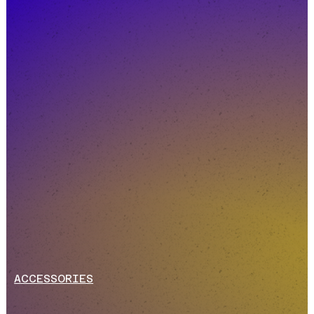
ACCESSORIES