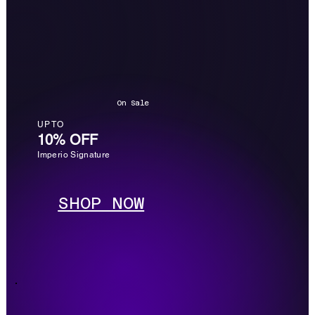
On Sale
UP TO
10% OFF
Imperio Signature
SHOP NOW