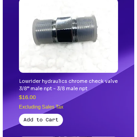
Lowrider hydraulics chrome check valve
3/8” male npt ~ 3/8 male npt
Price
$16.00
Excluding Sales Tax
Add to Cart