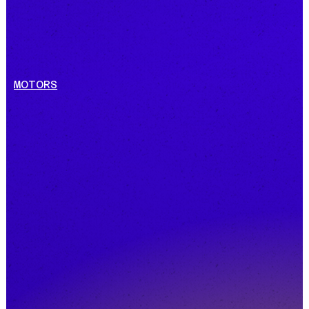
MOTORS