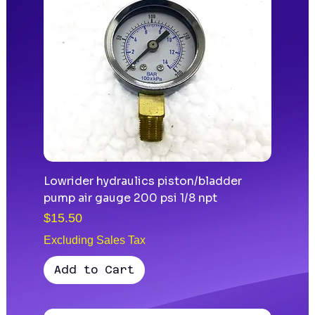
Lowrider hydraulics piston/bladder
pump air gauge 200 psi 1/8 npt
Price
$15.50
Excluding Sales Tax
Add to Cart