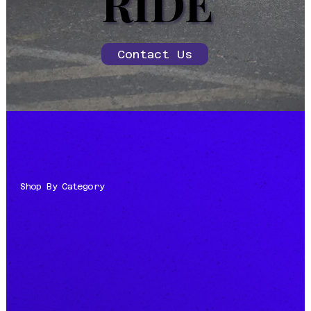
RIDE
RIDE
Contact Us
Shop By Category