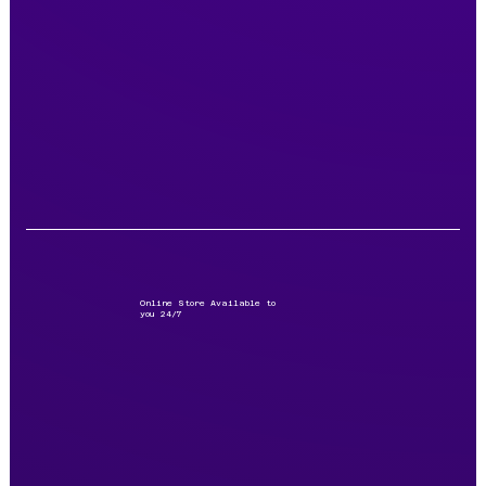
Online Store Available to
you 24/7