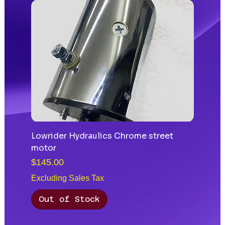
Lowrider Hydraulics Chrome street
motor
Price
$145.00
Excluding Sales Tax
Out of Stock