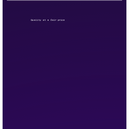
Quality at a fair price