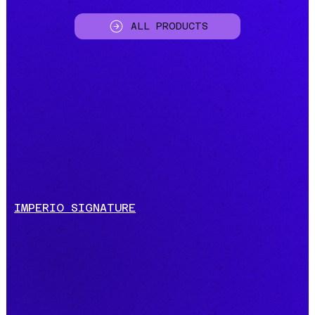
ALL PRODUCTS
IMPERIO SIGNATURE